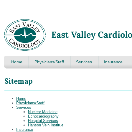
Home
Physicians/Staff
Services
Insurance
Sitemap
Home
Physicians/Staff
Services
Nuclear Medicine
Echocardiography
Hospital Services
Hanson Vein Institue
Insurance