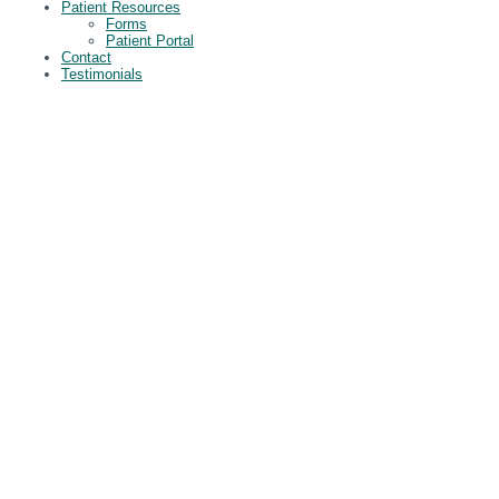
Patient Resources
Forms
Patient Portal
Contact
Testimonials