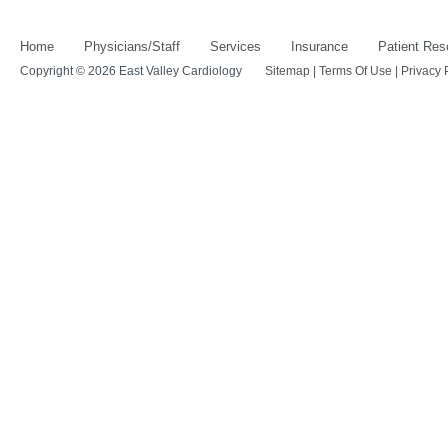
Home
Physicians/Staff
Services
Insurance
Patient Res
Copyright © 2026 East Valley Cardiology
Sitemap
|
Terms Of Use
|
Privacy 