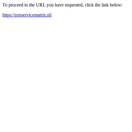
To proceed to the URL you have requested, click the link below:
https://zenservicematrix.nl/