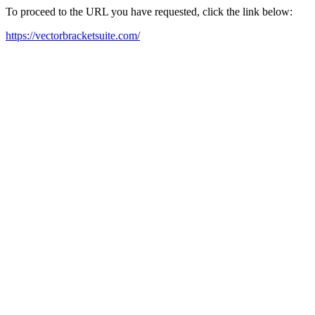
To proceed to the URL you have requested, click the link below:
https://vectorbracketsuite.com/