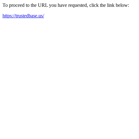
To proceed to the URL you have requested, click the link below:
https://trustedbase.us/