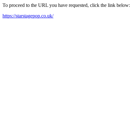
To proceed to the URL you have requested, click the link below:
https://starstagepop.co.uk/