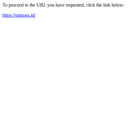
To proceed to the URL you have requested, click the link below:
https://spinraja.id/