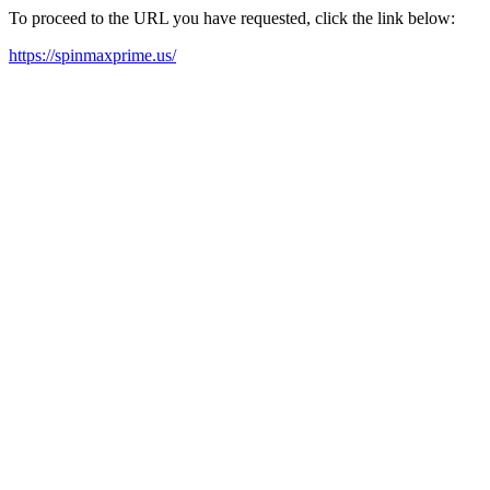
To proceed to the URL you have requested, click the link below:
https://spinmaxprime.us/