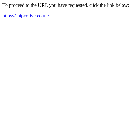
To proceed to the URL you have requested, click the link below:
https://sniperhive.co.uk/