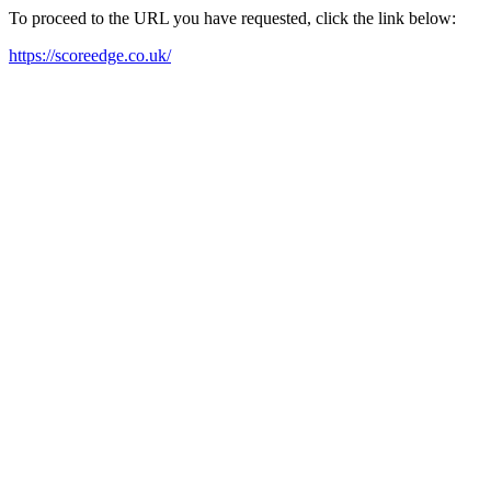
To proceed to the URL you have requested, click the link below:
https://scoreedge.co.uk/