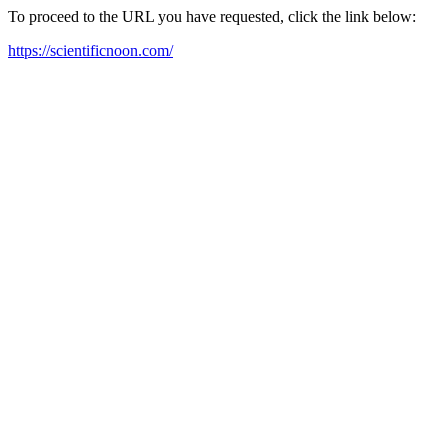
To proceed to the URL you have requested, click the link below:
https://scientificnoon.com/