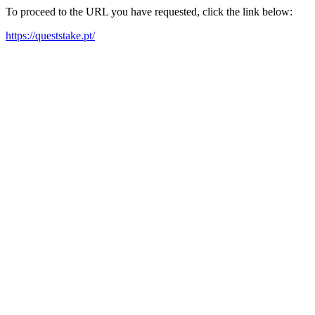
To proceed to the URL you have requested, click the link below:
https://queststake.pt/