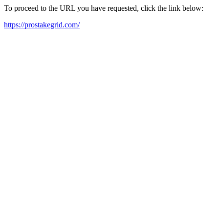
To proceed to the URL you have requested, click the link below:
https://prostakegrid.com/