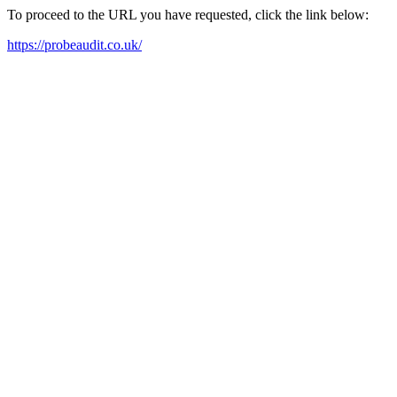
To proceed to the URL you have requested, click the link below:
https://probeaudit.co.uk/