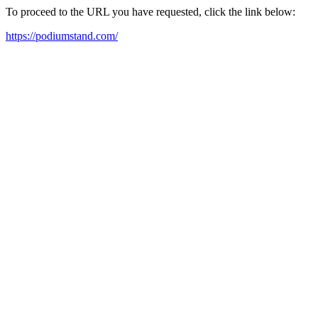
To proceed to the URL you have requested, click the link below:
https://podiumstand.com/