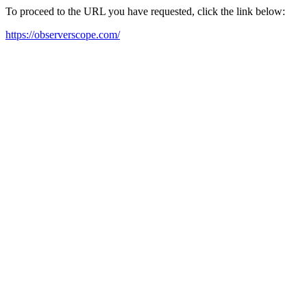
To proceed to the URL you have requested, click the link below:
https://observerscope.com/