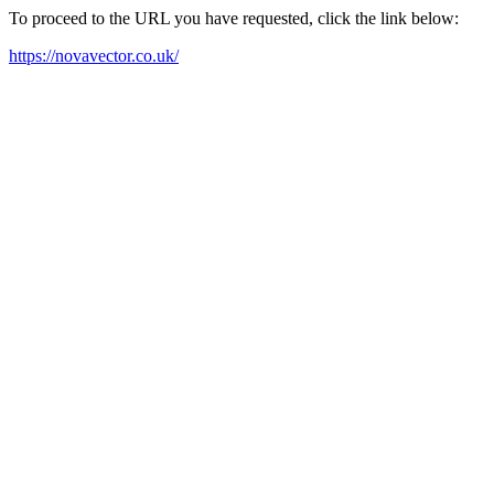
To proceed to the URL you have requested, click the link below:
https://novavector.co.uk/