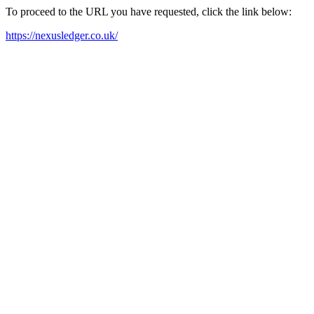
To proceed to the URL you have requested, click the link below:
https://nexusledger.co.uk/