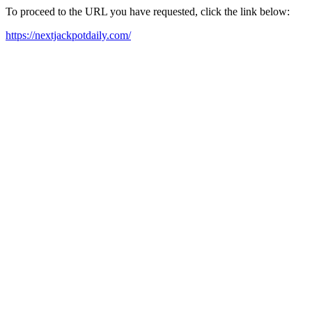
To proceed to the URL you have requested, click the link below:
https://nextjackpotdaily.com/