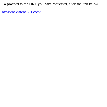
To proceed to the URL you have requested, click the link below:
https://nextarena681.com/