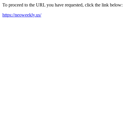
To proceed to the URL you have requested, click the link below:
https://neoweekly.us/