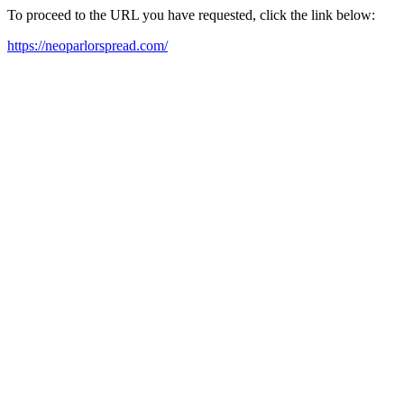
To proceed to the URL you have requested, click the link below:
https://neoparlorspread.com/