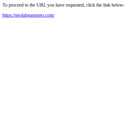
To proceed to the URL you have requested, click the link below:
https://neolabgamepro.com/