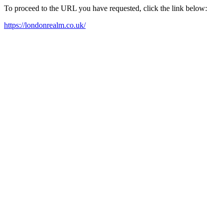
To proceed to the URL you have requested, click the link below:
https://londonrealm.co.uk/