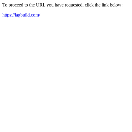
To proceed to the URL you have requested, click the link below:
https://lagbuild.com/