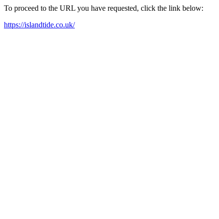
To proceed to the URL you have requested, click the link below:
https://islandtide.co.uk/