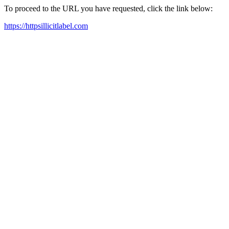
To proceed to the URL you have requested, click the link below:
https://httpsillicitlabel.com