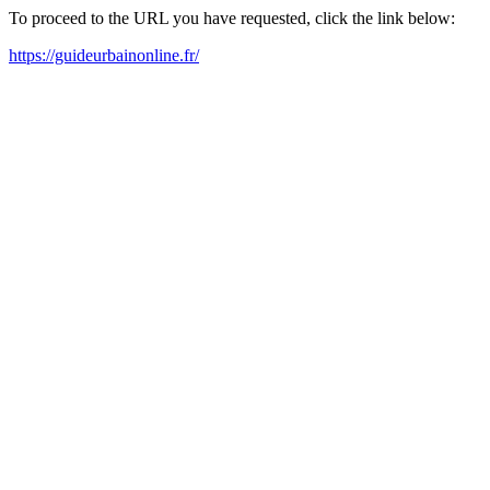
To proceed to the URL you have requested, click the link below:
https://guideurbainonline.fr/