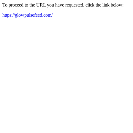
To proceed to the URL you have requested, click the link below:
https://glowpulsefeed.com/