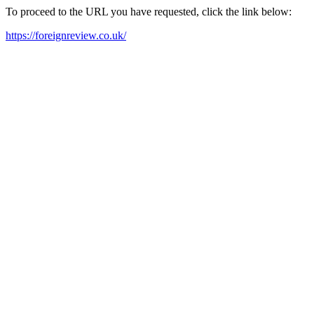
To proceed to the URL you have requested, click the link below:
https://foreignreview.co.uk/