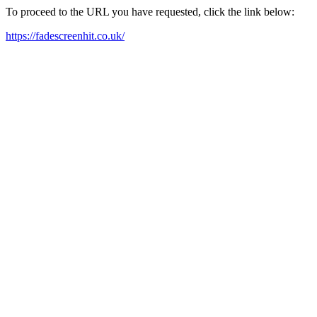
To proceed to the URL you have requested, click the link below:
https://fadescreenhit.co.uk/