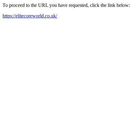
To proceed to the URL you have requested, click the link below:
https://elitecoreworld.co.uk/