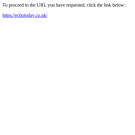
To proceed to the URL you have requested, click the link below:
https://echotoday.co.uk/