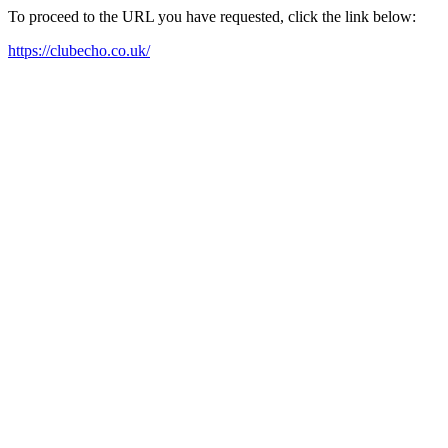
To proceed to the URL you have requested, click the link below:
https://clubecho.co.uk/