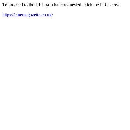
To proceed to the URL you have requested, click the link below:
https://cinemagazette.co.uk/