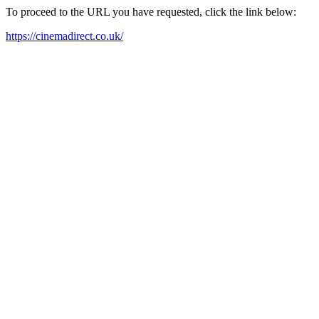
To proceed to the URL you have requested, click the link below:
https://cinemadirect.co.uk/