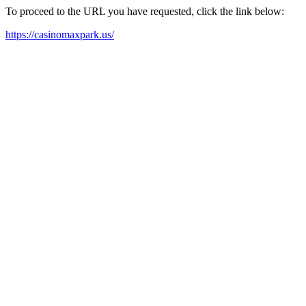
To proceed to the URL you have requested, click the link below:
https://casinomaxpark.us/