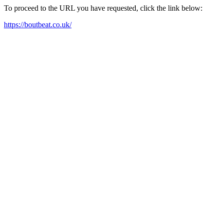
To proceed to the URL you have requested, click the link below:
https://boutbeat.co.uk/