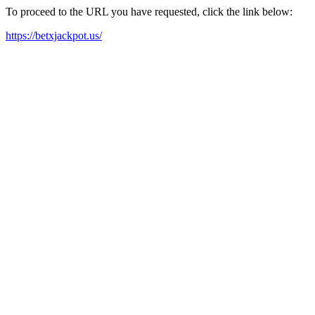
To proceed to the URL you have requested, click the link below:
https://betxjackpot.us/