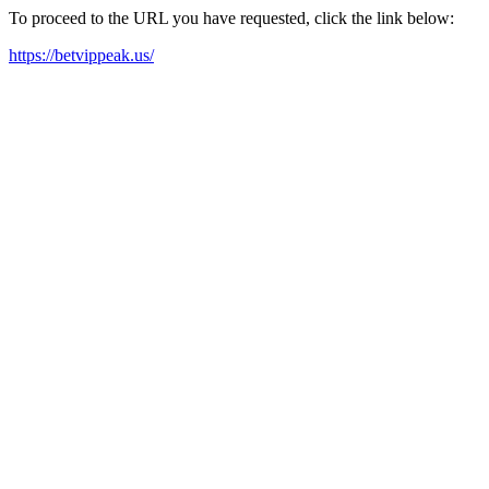
To proceed to the URL you have requested, click the link below:
https://betvippeak.us/