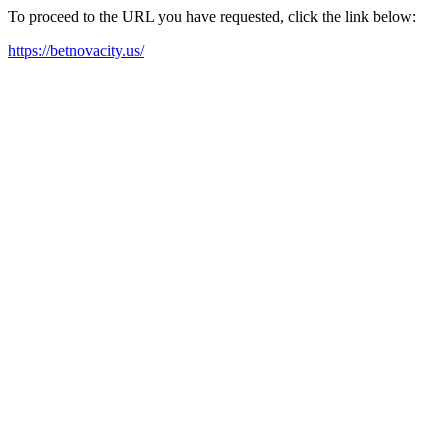
To proceed to the URL you have requested, click the link below:
https://betnovacity.us/