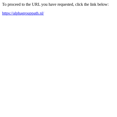
To proceed to the URL you have requested, click the link below:
https://alphagrouppath.nl/