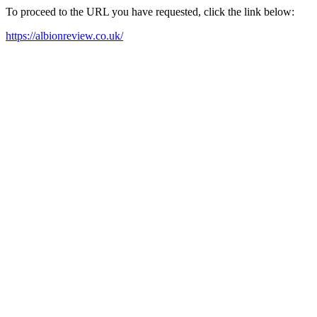
To proceed to the URL you have requested, click the link below:
https://albionreview.co.uk/