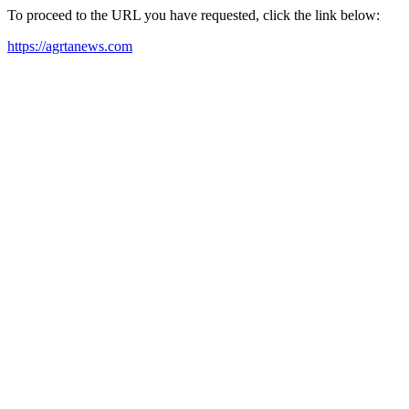
To proceed to the URL you have requested, click the link below:
https://agrtanews.com