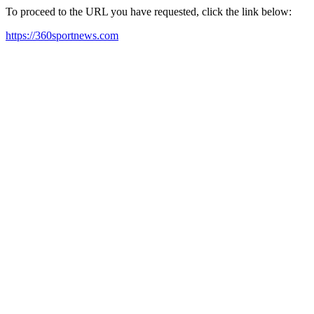
To proceed to the URL you have requested, click the link below:
https://360sportnews.com