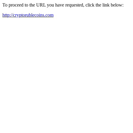
To proceed to the URL you have requested, click the link below:
http://cryptorublecoins.com