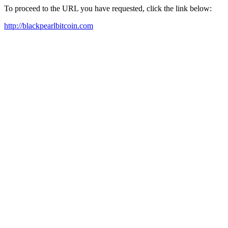
To proceed to the URL you have requested, click the link below:
http://blackpearlbitcoin.com