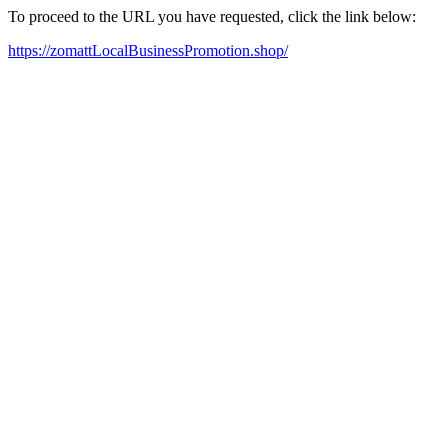
To proceed to the URL you have requested, click the link below:
https://zomattLocalBusinessPromotion.shop/