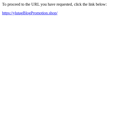
To proceed to the URL you have requested, click the link below:
https://ylutagBlogPromotion.shop/