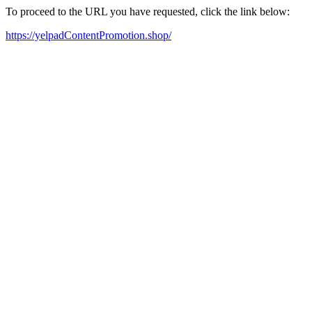
To proceed to the URL you have requested, click the link below:
https://yelpadContentPromotion.shop/