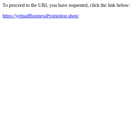
To proceed to the URL you have requested, click the link below:
https://yelpadBusinessPromotion.shop/